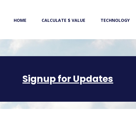
HOME
CALCULATE $ VALUE
TECHNOLOGY
Signup for Updates