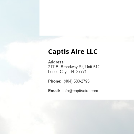
Captis Aire LLC
Address:
217 E. Broadway St, Unit 512
Lenoir City, TN 37771
Phone:
(404) 580-2795
Email:
info@captisaire.com