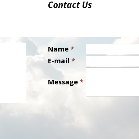
Contact Us
Name
*
E-mail
*
Message
*