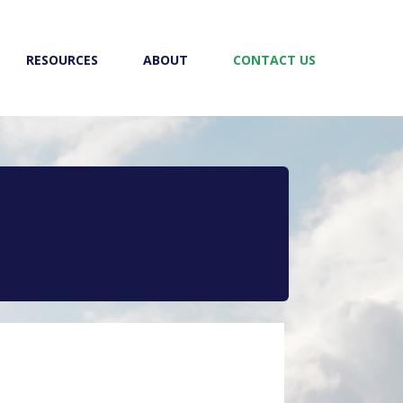
RESOURCES
ABOUT
CONTACT US