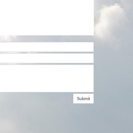
Submit